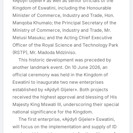
«Aýdyň Gijeler» as well as senior officials of the 
Kingdom of Eswatini, including the Honourable 
Minister of Commerce, Industry and Trade, Hon. 
Manqoba Khumalo; the Principal Secretary of the 
Ministry of Commerce, Industry and Trade, Mr. 
Melusi Masuku; and the Acting Chief Executive 
Officer of the Royal Science and Technology Park 
(RSTP), Mr. Madoda Mdziniso.

     This historic development was preceded by 
another landmark event. On 10 June 2026, an 
official ceremony was held in the Kingdom of 
Eswatini to inaugurate two new enterprises 
established by «Aýdyň Gijeler». Both projects 
received the highest approval and blessing of His 
Majesty King Mswati III, underscoring their special 
national significance for the Kingdom.

     The first enterprise, «Aýdyň Gijeler» Eswatini, 
will focus on the implementation and supply of ID 