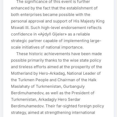
     The significance of this event is further 
enhanced by the fact that the establishment of 
both enterprises became possible with the 
personal approval and support of His Majesty King 
Mswati III. Such high-level endorsement reflects 
confidence in «Aýdyň Gijeler» as a reliable 
strategic partner capable of implementing large-
scale initiatives of national importance.

     These historic achievements have been made 
possible primarily thanks to the wise state policy 
and tireless efforts aimed at the prosperity of the 
Motherland by Hero-Arkadag, National Leader of 
the Turkmen People and Chairman of the Halk 
Maslahaty of Turkmenistan, Gurbanguly 
Berdimuhamedov, as well as the President of 
Turkmenistan, Arkadagly Hero Serdar 
Berdimuhamedov. Their far-sighted foreign policy 
strategy, aimed at strengthening international 