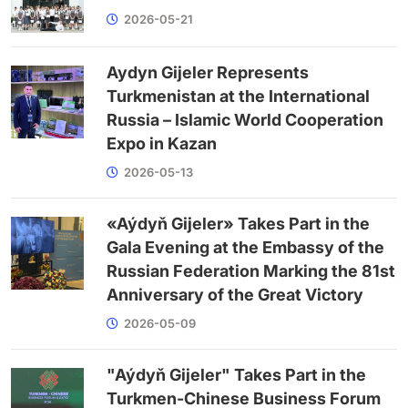
2026-05-21
Aydyn Gijeler Represents
Turkmenistan at the International
Russia – Islamic World Cooperation
Expo in Kazan
2026-05-13
«Aýdyň Gijeler» Takes Part in the
Gala Evening at the Embassy of the
Russian Federation Marking the 81st
Anniversary of the Great Victory
2026-05-09
"Aýdyň Gijeler" Takes Part in the
Turkmen-Chinese Business Forum