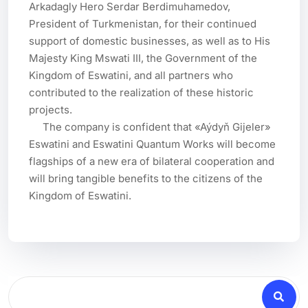
Arkadagly Hero Serdar Berdimuhamedov, 
President of Turkmenistan, for their continued 
support of domestic businesses, as well as to His 
Majesty King Mswati III, the Government of the 
Kingdom of Eswatini, and all partners who 
contributed to the realization of these historic 
projects.

     The company is confident that «Aýdyň Gijeler» 
Eswatini and Eswatini Quantum Works will become 
flagships of a new era of bilateral cooperation and 
will bring tangible benefits to the citizens of the 
Kingdom of Eswatini.