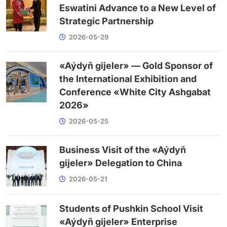
Eswatini Advance to a New Level of
Strategic Partnership
2026-05-29
«Aýdyň gijeler» — Gold Sponsor of
the International Exhibition and
Conference «White City Ashgabat
2026»
2026-05-25
Business Visit of the «Aýdyň
gijeler» Delegation to China
2026-05-21
Students of Pushkin School Visit
«Aýdyň gijeler» Enterprise