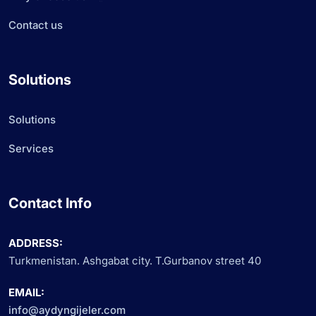
Contact us
Solutions
Solutions
Services
Contact Info
ADDRESS:
Turkmenistan. Ashgabat city. T.Gurbanov street 40
EMAIL:
info@aydyngijeler.com