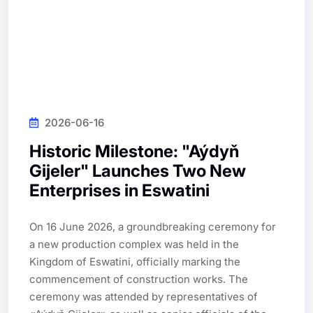
2026-06-16
Historic Milestone: "Aýdyň
Gijeler" Launches Two New
Enterprises in Eswatini
On 16 June 2026, a groundbreaking ceremony for 
a new production complex was held in the 
Kingdom of Eswatini, officially marking the 
commencement of construction works. The 
ceremony was attended by representatives of 