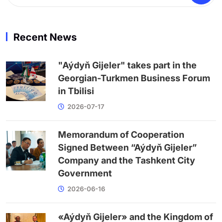
Recent News
"Aýdyň Gijeler" takes part in the
Georgian-Turkmen Business Forum
in Tbilisi
2026-07-17
Memorandum of Cooperation
Signed Between “Aýdyň Gijeler”
Company and the Tashkent City
Government
2026-06-16
«Aýdyň Gijeler» and the Kingdom of