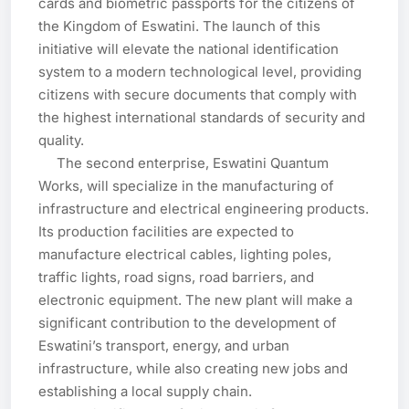
cards and biometric passports for the citizens of 
the Kingdom of Eswatini. The launch of this 
initiative will elevate the national identification 
system to a modern technological level, providing 
citizens with secure documents that comply with 
the highest international standards of security and 
quality.

     The second enterprise, Eswatini Quantum 
Works, will specialize in the manufacturing of 
infrastructure and electrical engineering products. 
Its production facilities are expected to 
manufacture electrical cables, lighting poles, 
traffic lights, road signs, road barriers, and 
electronic equipment. The new plant will make a 
significant contribution to the development of 
Eswatini’s transport, energy, and urban 
infrastructure, while also creating new jobs and 
establishing a local supply chain.
