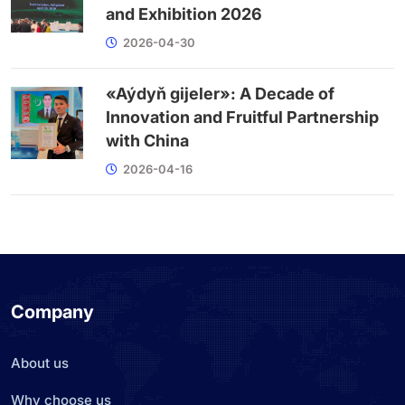
and Exhibition 2026
2026-04-30
«Aýdyň gijeler»: A Decade of
Innovation and Fruitful Partnership
with China
2026-04-16
Company
About us
Why choose us