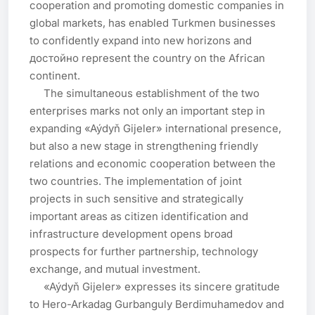
cooperation and promoting domestic companies in 
global markets, has enabled Turkmen businesses 
to confidently expand into new horizons and 
достойно represent the country on the African 
continent.

     The simultaneous establishment of the two 
enterprises marks not only an important step in 
expanding «Aýdyň Gijeler» international presence, 
but also a new stage in strengthening friendly 
relations and economic cooperation between the 
two countries. The implementation of joint 
projects in such sensitive and strategically 
important areas as citizen identification and 
infrastructure development opens broad 
prospects for further partnership, technology 
exchange, and mutual investment.

     «Aýdyň Gijeler» expresses its sincere gratitude 
to Hero-Arkadag Gurbanguly Berdimuhamedov and 