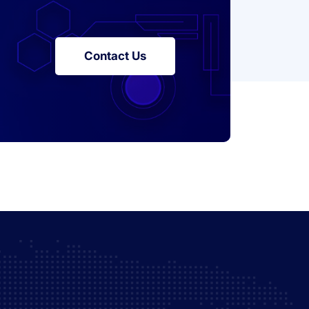
Contact Us