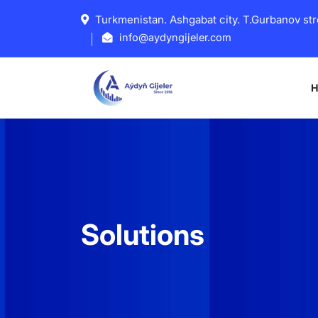
Turkmenistan. Ashgabat city. T.Gurbanov str
info@aydyngijeler.com
Solutions