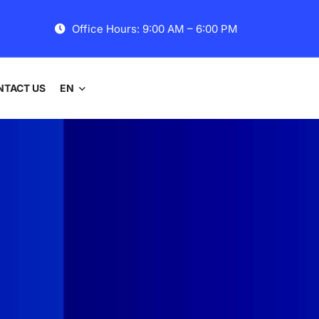
Office Hours: 9:00 AM – 6:00 PM
NTACT US
EN