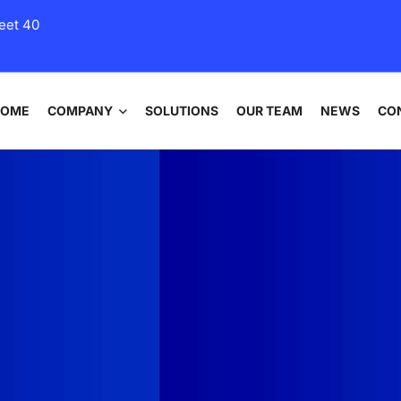
eet 40
HOME
COMPANY
SOLUTIONS
OUR TEAM
NEWS
CO