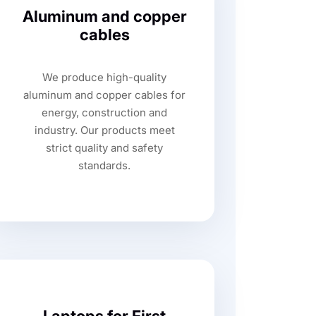
Aluminum and copper
cables
We produce high-quality
aluminum and copper cables for
energy, construction and
industry. Our products meet
strict quality and safety
standards.