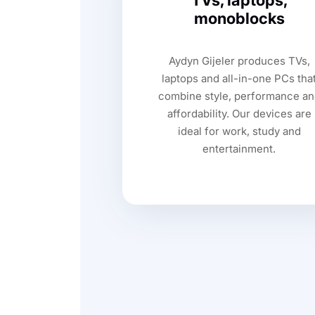
TVs, laptops,
monoblocks
Aydyn Gijeler produces TVs,
laptops and all-in-one PCs tha
combine style, performance an
affordability. Our devices are
ideal for work, study and
entertainment.