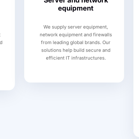
Server and network
equipment
We supply server equipment,
t
network equipment and firewalls
d
from leading global brands. Our
solutions help build secure and
efficient IT infrastructures.