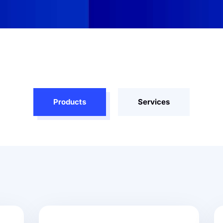
Products
Services