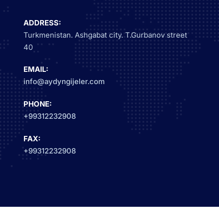
ADDRESS:
Turkmenistan. Ashgabat city. T.Gurbanov street
40
EMAIL:
info@aydyngijeler.com
PHONE:
+99312232908
FAX:
+99312232908