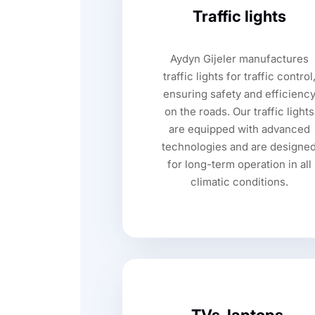
Traffic lights
Aydyn Gijeler manufactures
traffic lights for traffic control
ensuring safety and efficienc
on the roads. Our traffic lights
are equipped with advanced
technologies and are designe
for long-term operation in all
climatic conditions.