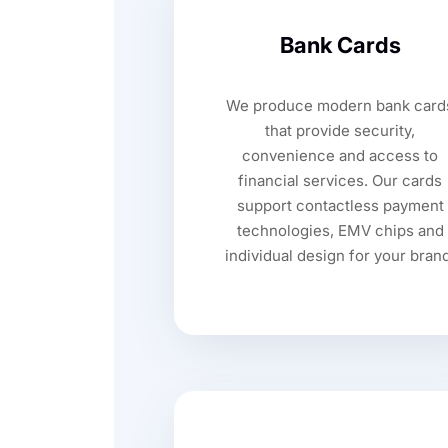
Bank Cards
We produce modern bank card
that provide security,
convenience and access to
financial services. Our cards
support contactless payment
technologies, EMV chips and
individual design for your bran