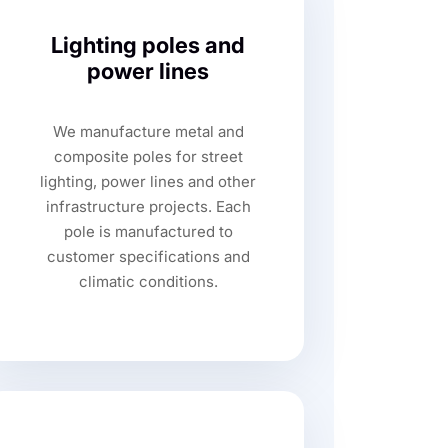
Lighting poles and
power lines
We manufacture metal and
composite poles for street
lighting, power lines and other
infrastructure projects. Each
pole is manufactured to
customer specifications and
climatic conditions.