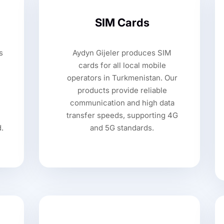
SIM Cards
s
Aydyn Gijeler produces SIM
cards for all local mobile
operators in Turkmenistan. Our
products provide reliable
communication and high data
transfer speeds, supporting 4G
d.
and 5G standards.