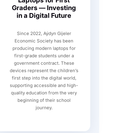
Laptops for First
Graders — Investing
in a Digital Future
Since 2022, Aýdyn Gijeler
Economic Society has been
producing modern laptops for
first-grade students under a
government contract. These
devices represent the children’s
first step into the digital world,
supporting accessible and high-
quality education from the very
beginning of their school
journey.