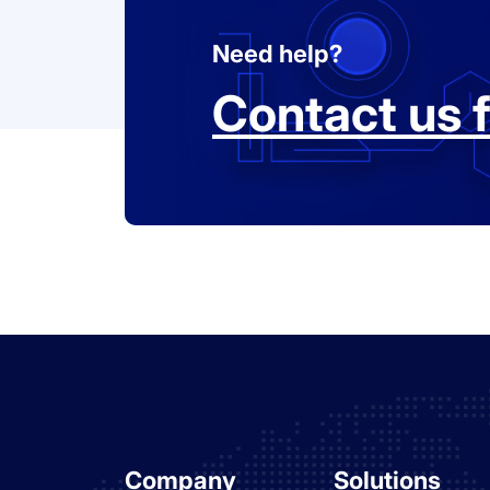
Need help?
Contact us f
Company
Solutions