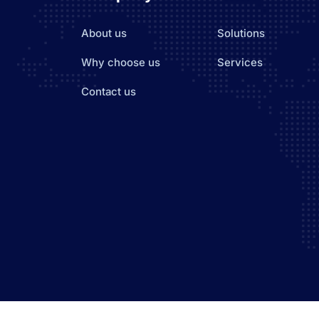
About us
Solutions
Why choose us
Services
Contact us