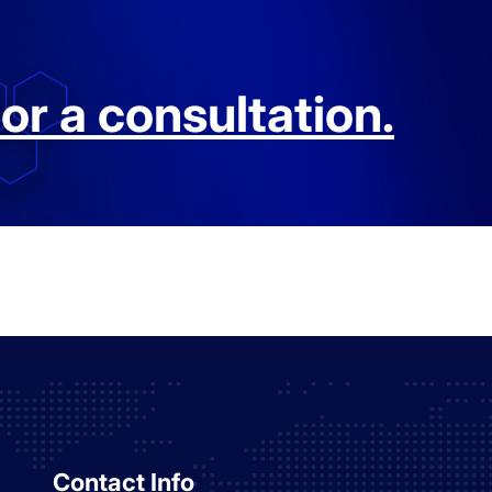
or a consultation.
Contact Info