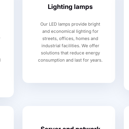
Lighting lamps
Our LED lamps provide bright
,
and economical lighting for
y
streets, offices, homes and
industrial facilities. We offer
solutions that reduce energy
d
consumption and last for years.